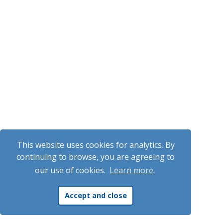
This website uses cookies for analytics. By
continuing to browse, you are agreeing to
our use of cookies.
Learn more.
Accept and close