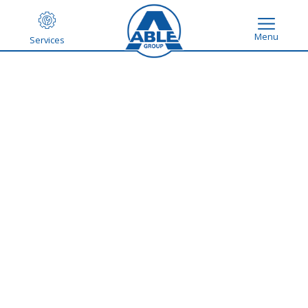
Menu
Services